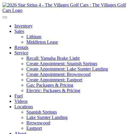
Inventory
Sales
Lithium
Middleton Lease
Rentals
Service
Recall: Yamaha Brake Light
Create Appointment: Spanish Springs
Create Appointment: Lake Sumter Landing
Create Appointment: Brownwood
Create Appointment: Eastport
Gas: Packages & Pricing
Electric: Packages & Pricing
Fuel
Videos
Locations
Spanish Springs
Lake Sumter Landing
Brownwood
Eastport
About