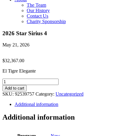
The Team
Our History
Contact Us
Charity Sponsorship
2026 Star Sirius 4
May 21, 2026
$
32,367.00
El Tigre Elegante
2026
Star
Add to cart
Sirius
SKU:
92539757
Category:
Uncategorized
4
quantity
Additional information
Additional information
Program
New