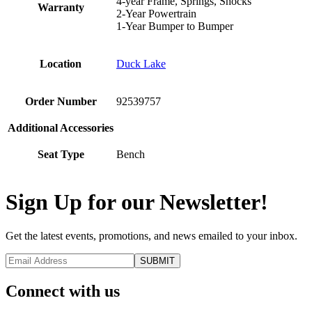
4-year Frame, Springs, Shocks
Warranty
2-Year Powertrain
1-Year Bumper to Bumper
Location
Duck Lake
Order Number
92539757
Additional Accessories
Seat Type
Bench
Sign Up for our Newsletter!
Get the latest events, promotions, and news emailed to your inbox.
Connect with us