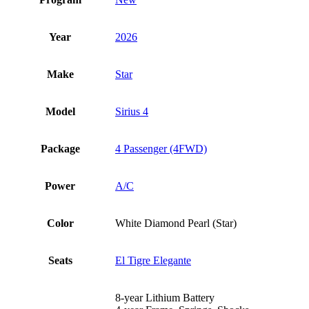
Year
2026
Make
Star
Model
Sirius 4
Package
4 Passenger (4FWD)
Power
A/C
Color
White Diamond Pearl (Star)
Seats
El Tigre Elegante
8-year Lithium Battery