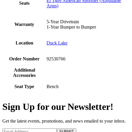
El Tigre American Sportster (Adjustable
Seats
Arms)
5-Year Drivetrain
Warranty
1-Year Bumper to Bumper
Location
Duck Lake
Order Number
92530766
Additional
Accessories
Seat Type
Bench
Sign Up for our Newsletter!
Get the latest events, promotions, and news emailed to your inbox.