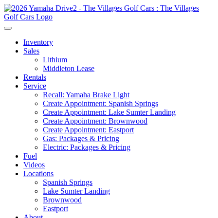
Inventory
Sales
Lithium
Middleton Lease
Rentals
Service
Recall: Yamaha Brake Light
Create Appointment: Spanish Springs
Create Appointment: Lake Sumter Landing
Create Appointment: Brownwood
Create Appointment: Eastport
Gas: Packages & Pricing
Electric: Packages & Pricing
Fuel
Videos
Locations
Spanish Springs
Lake Sumter Landing
Brownwood
Eastport
About