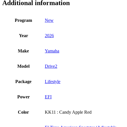
Additional information
Program
New
Year
2026
Make
Yamaha
Model
Drive2
Package
Lifestyle
Power
EFI
Color
KK11 : Candy Apple Red