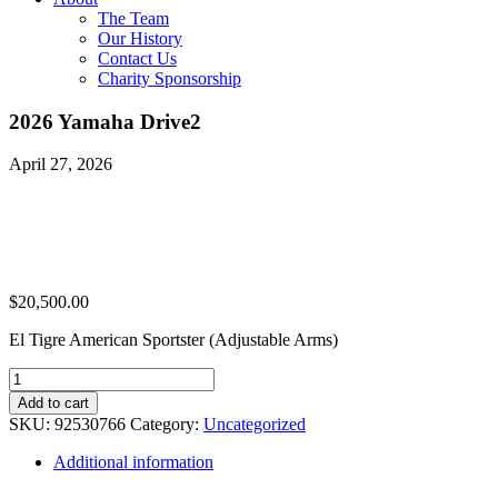
The Team
Our History
Contact Us
Charity Sponsorship
2026 Yamaha Drive2
April 27, 2026
$
20,500.00
El Tigre American Sportster (Adjustable Arms)
2026
Yamaha
Add to cart
Drive2
SKU:
92530766
Category:
Uncategorized
quantity
Additional information