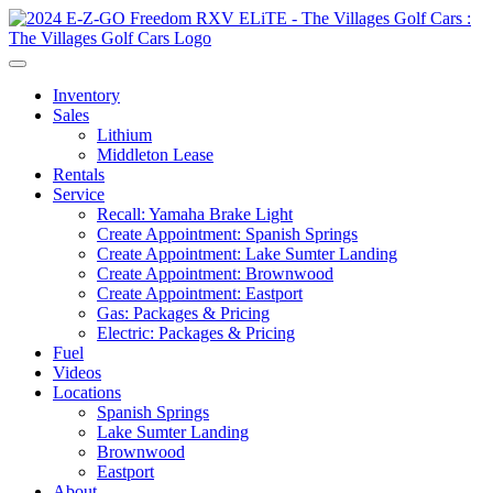
Inventory
Sales
Lithium
Middleton Lease
Rentals
Service
Recall: Yamaha Brake Light
Create Appointment: Spanish Springs
Create Appointment: Lake Sumter Landing
Create Appointment: Brownwood
Create Appointment: Eastport
Gas: Packages & Pricing
Electric: Packages & Pricing
Fuel
Videos
Locations
Spanish Springs
Lake Sumter Landing
Brownwood
Eastport
About