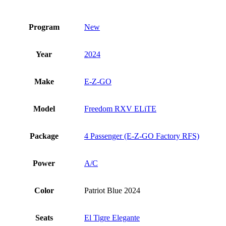
Program
New
Year
2024
Make
E-Z-GO
Model
Freedom RXV ELiTE
Package
4 Passenger (E-Z-GO Factory RFS)
Power
A/C
Color
Patriot Blue 2024
Seats
El Tigre Elegante