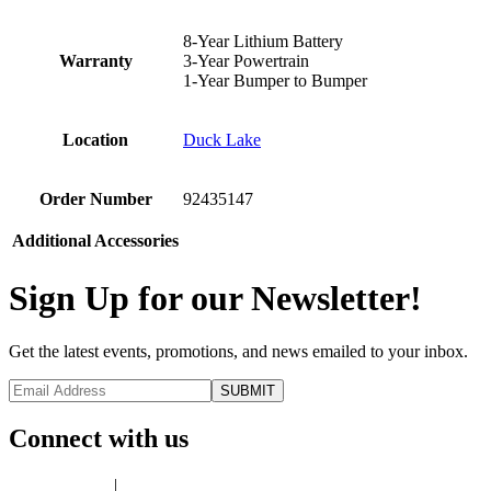
8-Year Lithium Battery
Warranty
3-Year Powertrain
1-Year Bumper to Bumper
Location
Duck Lake
Order Number
92435147
Additional Accessories
Sign Up for our Newsletter!
Get the latest events, promotions, and news emailed to your inbox.
Connect with us
Privacy Policy
|
Terms of Use