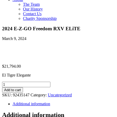
The Team
Our History
Contact Us
Charity Sponsorship
2024 E-Z-GO Freedom RXV ELiTE
March 9, 2024
$
21,794.00
El Tigre Elegante
2024
E-
Add to cart
Z-
SKU:
92435147
Category:
Uncategorized
GO
Freedom
Additional information
RXV
ELiTE
Additional information
quantity