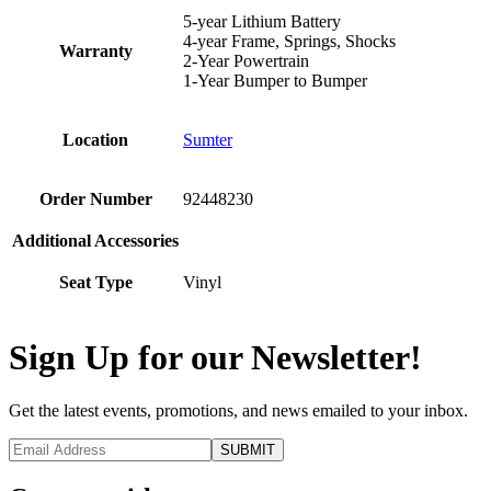
5-year Lithium Battery
4-year Frame, Springs, Shocks
Warranty
2-Year Powertrain
1-Year Bumper to Bumper
Location
Sumter
Order Number
92448230
Additional Accessories
Seat Type
Vinyl
Sign Up for our Newsletter!
Get the latest events, promotions, and news emailed to your inbox.