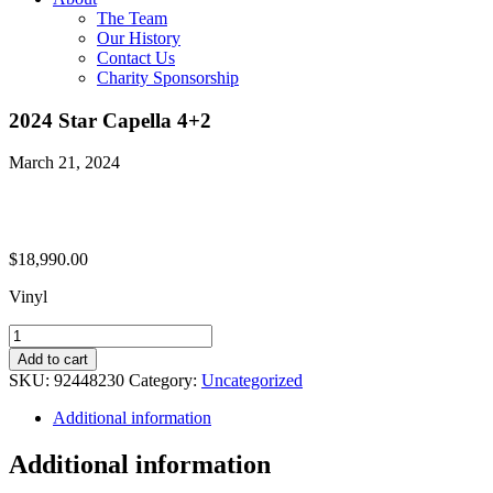
The Team
Our History
Contact Us
Charity Sponsorship
2024 Star Capella 4+2
March 21, 2024
$
18,990.00
Vinyl
2024
Star
Add to cart
Capella
SKU:
92448230
Category:
Uncategorized
4+2
quantity
Additional information
Additional information