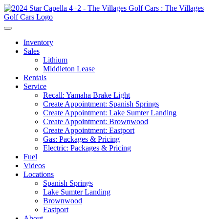
Inventory
Sales
Lithium
Middleton Lease
Rentals
Service
Recall: Yamaha Brake Light
Create Appointment: Spanish Springs
Create Appointment: Lake Sumter Landing
Create Appointment: Brownwood
Create Appointment: Eastport
Gas: Packages & Pricing
Electric: Packages & Pricing
Fuel
Videos
Locations
Spanish Springs
Lake Sumter Landing
Brownwood
Eastport
About