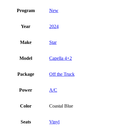
Program
New
Year
2024
Make
Star
Model
Capella 4+2
Package
Off the Truck
Power
A/C
Color
Coastal Blue
Seats
Vinyl