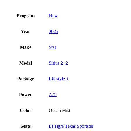
Program
New
Year
2025
Make
Star
Model
Sirius 2+2
Package
Lifestyle +
Power
A/C
Color
Ocean Mist
Seats
El Tigre Texas Sportster