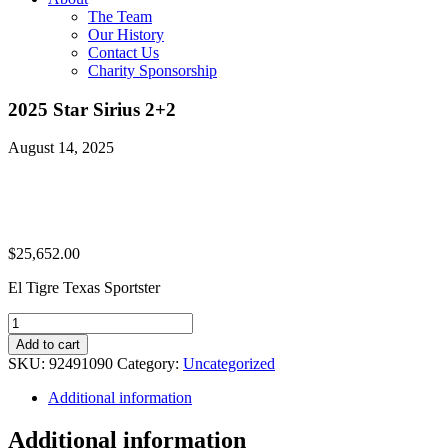
The Team
Our History
Contact Us
Charity Sponsorship
2025 Star Sirius 2+2
August 14, 2025
$
25,652.00
El Tigre Texas Sportster
2025
Star
Add to cart
Sirius
SKU:
92491090
Category:
Uncategorized
2+2
quantity
Additional information
Additional information