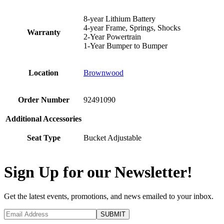
8-year Lithium Battery
4-year Frame, Springs, Shocks
Warranty
2-Year Powertrain
1-Year Bumper to Bumper
Location
Brownwood
Order Number
92491090
Additional Accessories
Seat Type
Bucket Adjustable
Sign Up for our Newsletter!
Get the latest events, promotions, and news emailed to your inbox.