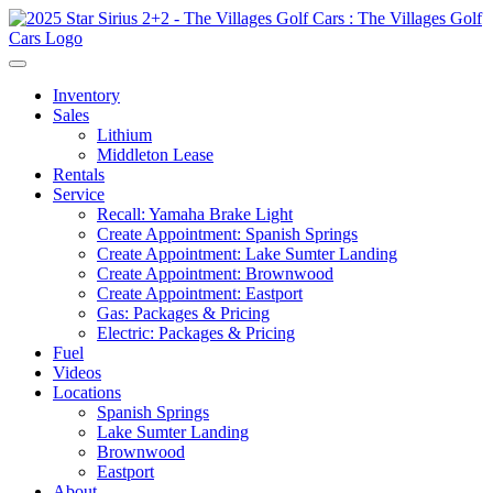
Inventory
Sales
Lithium
Middleton Lease
Rentals
Service
Recall: Yamaha Brake Light
Create Appointment: Spanish Springs
Create Appointment: Lake Sumter Landing
Create Appointment: Brownwood
Create Appointment: Eastport
Gas: Packages & Pricing
Electric: Packages & Pricing
Fuel
Videos
Locations
Spanish Springs
Lake Sumter Landing
Brownwood
Eastport
About