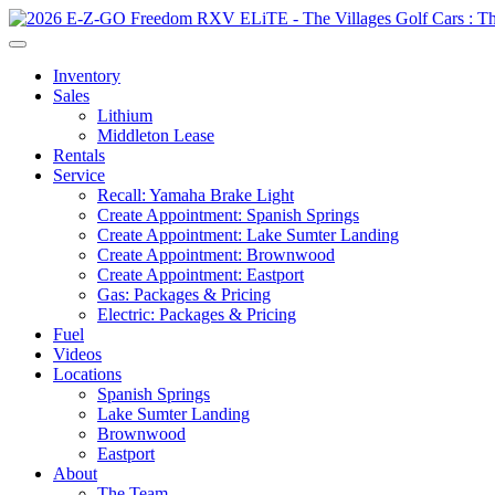
Inventory
Sales
Lithium
Middleton Lease
Rentals
Service
Recall: Yamaha Brake Light
Create Appointment: Spanish Springs
Create Appointment: Lake Sumter Landing
Create Appointment: Brownwood
Create Appointment: Eastport
Gas: Packages & Pricing
Electric: Packages & Pricing
Fuel
Videos
Locations
Spanish Springs
Lake Sumter Landing
Brownwood
Eastport
About
The Team