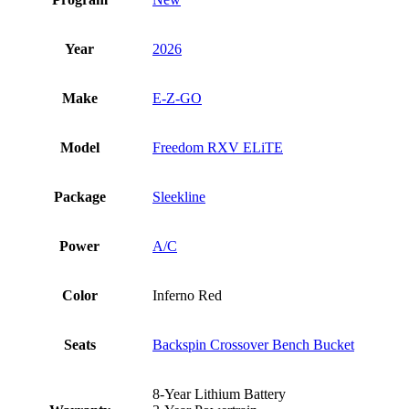
Year
2026
Make
E-Z-GO
Model
Freedom RXV ELiTE
Package
Sleekline
Power
A/C
Color
Inferno Red
Seats
Backspin Crossover Bench Bucket
8-Year Lithium Battery