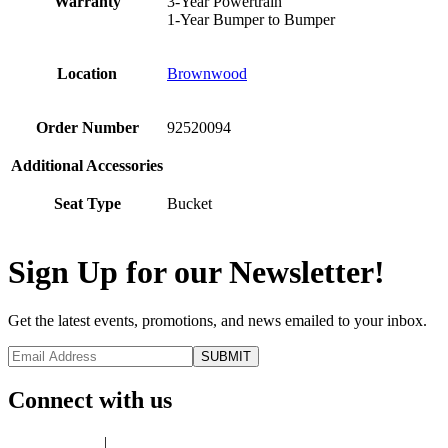
Warranty
3-Year Powertrain
1-Year Bumper to Bumper
Location
Brownwood
Order Number
92520094
Additional Accessories
Seat Type
Bucket
Sign Up for our Newsletter!
Get the latest events, promotions, and news emailed to your inbox.
Connect with us
Privacy Policy
|
Terms of Use