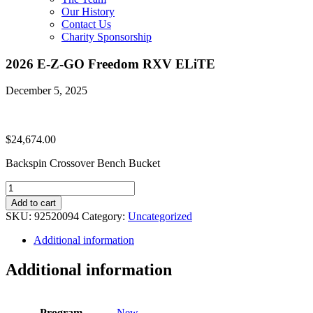
Our History
Contact Us
Charity Sponsorship
2026 E-Z-GO Freedom RXV ELiTE
December 5, 2025
$
24,674.00
Backspin Crossover Bench Bucket
2026
E-
Add to cart
Z-
SKU:
92520094
Category:
Uncategorized
GO
Freedom
Additional information
RXV
ELiTE
Additional information
quantity
Program
New