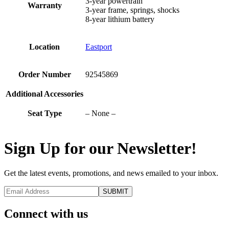
3-year powertrain
Warranty
3-year frame, springs, shocks
8-year lithium battery
Location
Eastport
Order Number
92545869
Additional Accessories
Seat Type
– None –
Sign Up for our Newsletter!
Get the latest events, promotions, and news emailed to your inbox.
Connect with us