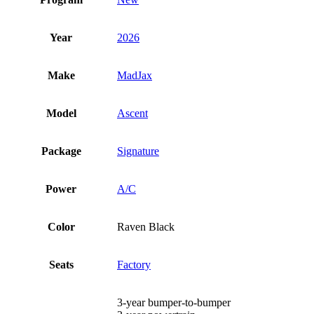
Year
2026
Make
MadJax
Model
Ascent
Package
Signature
Power
A/C
Color
Raven Black
Seats
Factory
3-year bumper-to-bumper