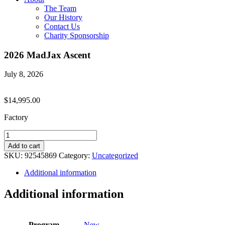
The Team
Our History
Contact Us
Charity Sponsorship
2026 MadJax Ascent
July 8, 2026
$
14,995.00
Factory
2026
MadJax
Add to cart
Ascent
SKU:
92545869
Category:
Uncategorized
quantity
Additional information
Additional information
Program
New