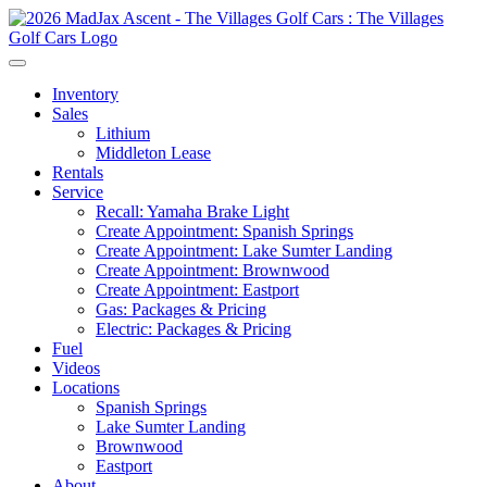
Inventory
Sales
Lithium
Middleton Lease
Rentals
Service
Recall: Yamaha Brake Light
Create Appointment: Spanish Springs
Create Appointment: Lake Sumter Landing
Create Appointment: Brownwood
Create Appointment: Eastport
Gas: Packages & Pricing
Electric: Packages & Pricing
Fuel
Videos
Locations
Spanish Springs
Lake Sumter Landing
Brownwood
Eastport
About